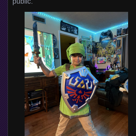
public.