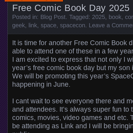
Free Comic Book Day 2025
Posted in:
Blog Post
. Tagged:
2025
,
book
,
co
geek
,
link
,
space
,
spacecon
.
Leave a Comme
It is time for another Free Comic Book d
able to attend one of these in a few yea
I am excited to express that not only I wi
year’s free comic book day but my son i
We will be promoting this year’s Space
happening in June.
I cant wait to see everyone there and m
and attendees. It’s always super fun to 
comics, movies, video games and etc. T
be attending as Link and I will be bringi