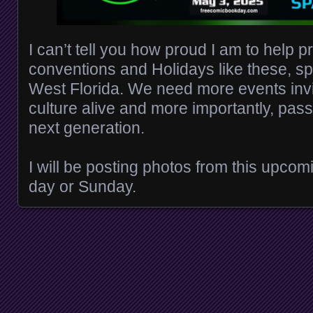
I can’t tell you how proud I am to help p
conventions and Holidays like these, sp
West Florida. We need more events inv
culture alive and more importantly, pass
next generation.
I will be posting photos from this upcom
day or Sunday.
Posts navigation