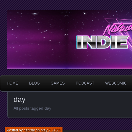
HOME
BLOG
GAMES
PODCAST
WEBCOMIC
day
All posts tagged day
Posted by
nahual
on
May 2, 2025